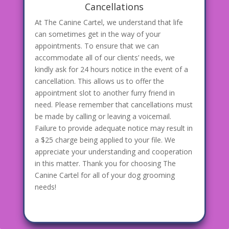
Cancellations
At The Canine Cartel, we understand that life
can sometimes get in the way of your
appointments. To ensure that we can
accommodate all of our clients’ needs, we
kindly ask for 24 hours notice in the event of a
cancellation. This allows us to offer the
appointment slot to another furry friend in
need. Please remember that cancellations must
be made by calling or leaving a voicemail.
Failure to provide adequate notice may result in
a $25 charge being applied to your file. We
appreciate your understanding and cooperation
in this matter. Thank you for choosing The
Canine Cartel for all of your dog grooming
needs!