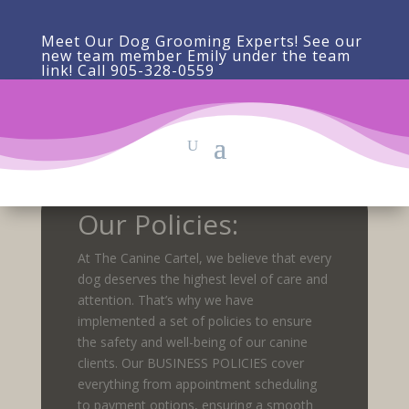
Meet Our Dog Grooming Experts! See our
new team member Emily under the team
link! Call 905-328-0559
Our Policies:
At The Canine Cartel, we believe that every
dog deserves the highest level of care and
attention. That’s why we have
implemented a set of policies to ensure
the safety and well-being of our canine
clients. Our BUSINESS POLICIES cover
everything from appointment scheduling
to payment options, ensuring a smooth