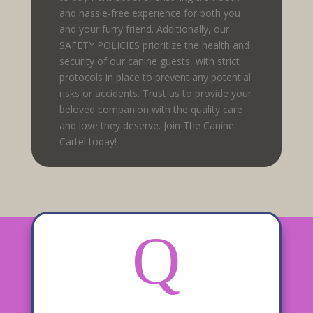
and hassle-free experience for both you
and your furry friend. Additionally, our
SAFETY POLICIES prioritize the health and
security of our canine guests, with strict
protocols in place to prevent any potential
risks or accidents. Trust us to provide your
beloved companion with the quality care
and love they deserve. Join The Canine
Cartel today!
Q