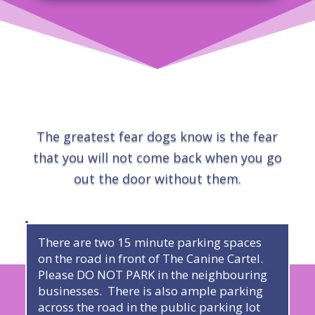
The greatest fear dogs know is the fear
that you will not come back when you go
out the door without them.
There are two 15 minute parking spaces
on the road in front of The Canine Cartel.
Please DO NOT PARK in the neighbouring
businesses. There is also ample parking
across the road in the public parking lot