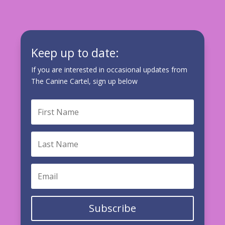
Keep up to date:
If you are interested in occasional updates from
The Canine Cartel, sign up below
Subscribe