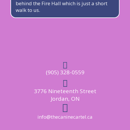
behind the Fire Hall which is just a short
walk to us.

(905) 328-0559

3776 Nineteenth Street
Jordan, ON

info@thecaninecartel.ca