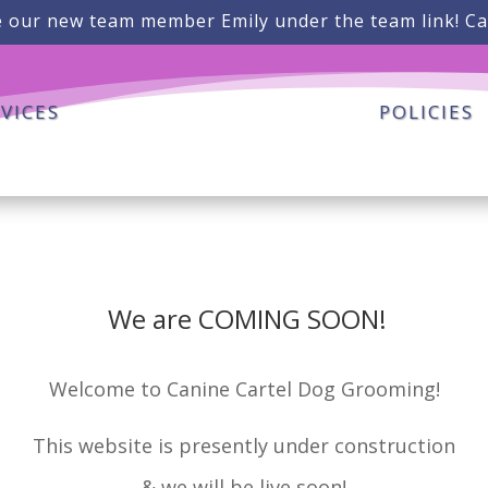
 our new team member Emily under the team link! Ca
VICES
POLICIES
We are COMING SOON!
Welcome to Canine Cartel Dog Grooming!
This website is presently under construction
& we will be live soon!