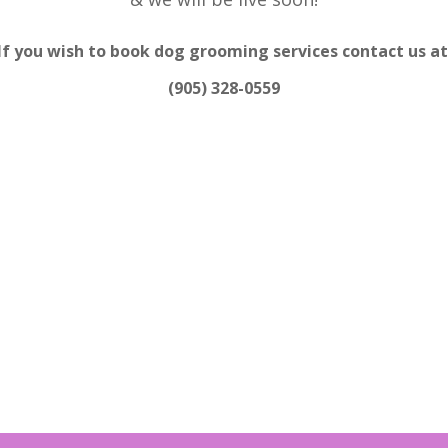
If you wish to book dog grooming services contact us at
(905) 328-0559