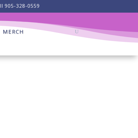
ll 905-328-0559
MERCH