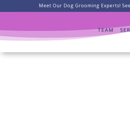
Meet Our Dog Grooming Experts! See
TEAM
SER