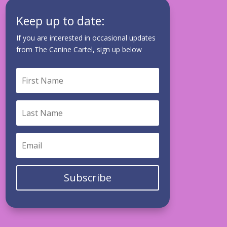
Keep up to date:
If you are interested in occasional updates
from The Canine Cartel, sign up below
Subscribe