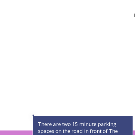
There are two 15 minute parking
spaces on the road in front of The