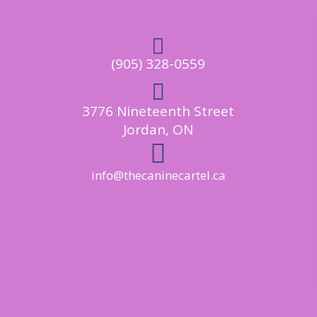

(905) 328-0559

3776 Nineteenth Street
Jordan, ON

info@thecaninecartel.ca