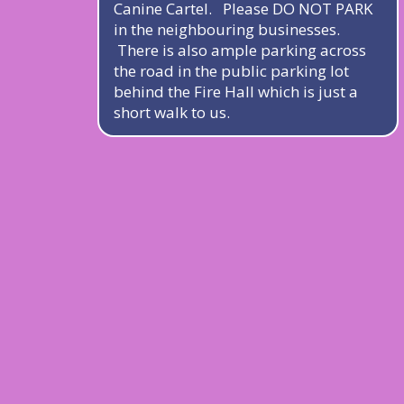
Canine Cartel. Please DO NOT PARK
in the neighbouring businesses.
There is also ample parking across
the road in the public parking lot
behind the Fire Hall which is just a
short walk to us.