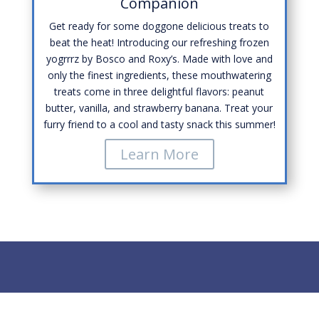
Companion
Get ready for some doggone delicious treats to
beat the heat! Introducing our refreshing frozen
yogrrrz by Bosco and Roxy’s. Made with love and
only the finest ingredients, these mouthwatering
treats come in three delightful flavors: peanut
butter, vanilla, and strawberry banana. Treat your
furry friend to a cool and tasty snack this summer!
Learn More