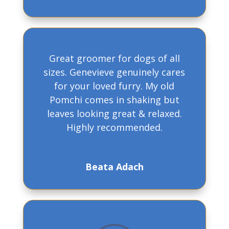
Great groomer for dogs of all
sizes. Genevieve genuinely cares
for your loved furry. My old
Pomchi comes in shaking but
leaves looking great & relaxed.
Highly recommended.
Beata Adach