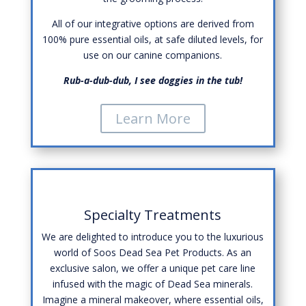
All of our integrative options are derived from
100% pure essential oils, at safe diluted levels, for
use on our canine companions.
Rub-a-dub-dub, I see doggies in the tub!
Learn More
Specialty Treatments
We are delighted to introduce you to the luxurious
world of Soos Dead Sea Pet Products. As an
exclusive salon, we offer a unique pet care line
infused with the magic of Dead Sea minerals.
Imagine a mineral makeover, where essential oils,