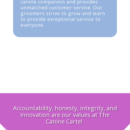
canine companion and provides
unmatched customer service. Our
groomers strive to grow and learn
to provide exceptional service to
everyone.
Accountability, honesty, integrity, and
innovation are our values at The
Canine Cartel