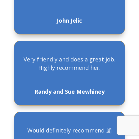
John Jelic
Very friendly and does a great job.
Highly recommend her.
Randy and Sue Mewhiney
Would definitely recommend 朗