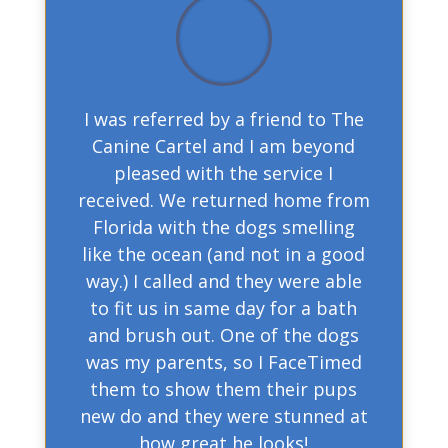
I was referred by a friend to The
Canine Cartel and I am beyond
pleased with the service I
received. We returned home from
Florida with the dogs smelling
like the ocean (and not in a good
way.) I called and they were able
to fit us in same day for a bath
and brush out. One of the dogs
was my parents, so I FaceTimed
them to show them their pups
new do and they were stunned at
how great he looks!