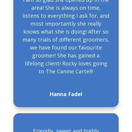
area! She is always on time,
listens to everything I ask for, and
most importantly she really
knows what she is doing! After so
many trials of different groomers,
we have found our favourite
groomer! She has gained a
lifelong client! Rocky loves going
to The Canine Cartel!!
Hanna Fadel
Friendly, sweet and highly