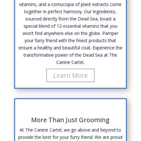
vitamins, and a cornucopia of plant extracts come
together in perfect harmony. Our ingredients,
sourced directly from the Dead Sea, boast a
special blend of 12 essential vitamins that you
won’t find anywhere else on the globe. Pamper
your furry friend with the finest products that
ensure a healthy and beautiful coat. Experience the
transformative power of the Dead Sea at The
Canine Cartel.
Learn More
More Than Just Grooming
At The Canine Cartel, we go above and beyond to
provide the best for your furry friend. We are proud