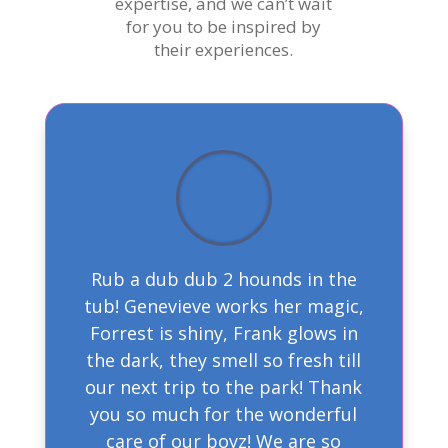
expertise, and we can’t wait
for you to be inspired by
their experiences.
Rub a dub dub 2 hounds in the
tub! Genevieve works her magic,
Forrest is shiny, Frank glows in
the dark, they smell so fresh till
our next trip to the park! Thank
you so much for the wonderful
care of our boyz! We are so