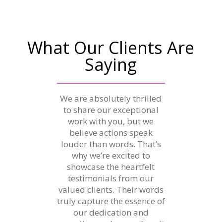
What Our Clients Are
Saying
We are absolutely thrilled
to share our exceptional
work with you, but we
believe actions speak
louder than words. That’s
why we’re excited to
showcase the heartfelt
testimonials from our
valued clients. Their words
truly capture the essence of
our dedication and