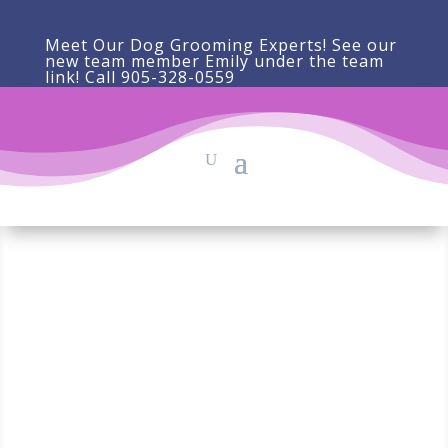
Meet Our Dog Grooming Experts! See our
new team member Emily under the team
link! Call 905-328-0559