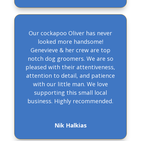
Our cockapoo Oliver has never
looked more handsome!
Genevieve & her crew are top
notch dog groomers. We are so
pleased with their attentiveness,
attention to detail, and patience
with our little man. We love
supporting this small local
business. Highly recommended.
Nik Halkias