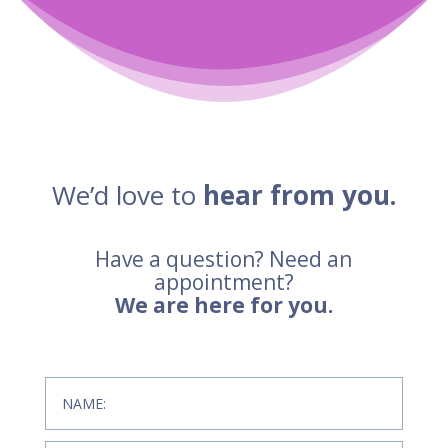
We’d love to
hear from you.
Have a question? Need an
appointment?
We are here for you.