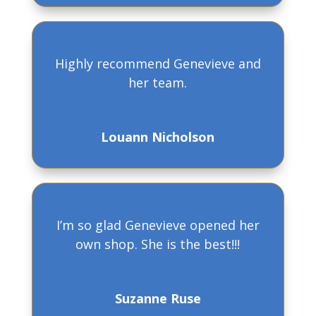
Highly recommend Genevieve and
her team.
Louann Nicholson
I’m so glad Genevieve opened her
own shop. She is the best!!!
Suzanne Ruse