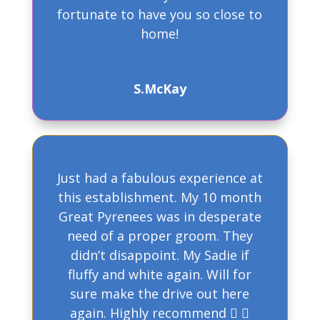
fortunate to have you so close to
home!
S.McKay
Just had a fabulous experience at
this establishment. My 10 month
Great Pyrenees was in desperate
need of a proper groom. They
didn’t disappoint. My Sadie if
fluffy and white again. Will for
sure make the drive out here
again. Highly recommend  