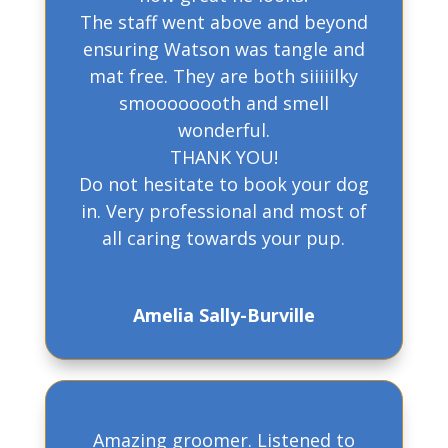
The staff went above and beyond
ensuring Watson was tangle and
mat free. They are both siiiiilky
smoooooooth and smell
wonderful.
THANK YOU!
Do not hesitate to book your dog
in. Very professional and most of
all caring towards your pup.
Amelia Sally-Burville
Amazing groomer. Listened to