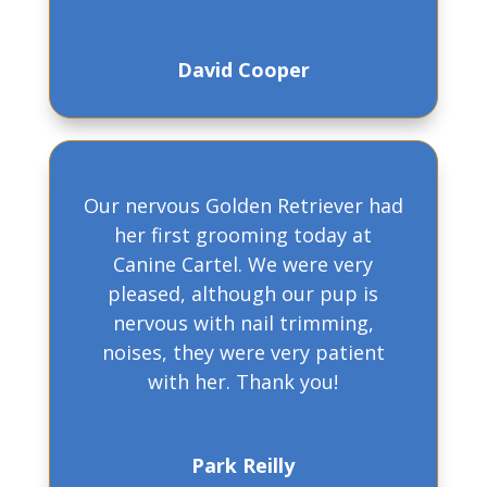
David Cooper
Our nervous Golden Retriever had
her first grooming today at
Canine Cartel. We were very
pleased, although our pup is
nervous with nail trimming,
noises, they were very patient
with her. Thank you!
Park Reilly