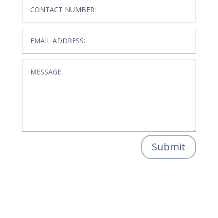
Submit