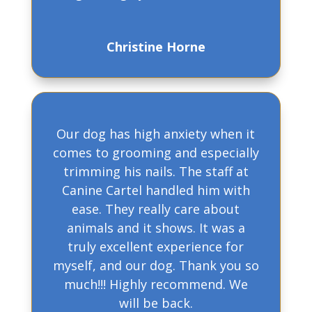
Christine Horne
Our dog has high anxiety when it
comes to grooming and especially
trimming his nails. The staff at
Canine Cartel handled him with
ease. They really care about
animals and it shows. It was a
truly excellent experience for
myself, and our dog. Thank you so
much!!! Highly recommend. We
will be back.