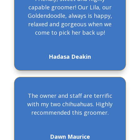
capable groomer! Our Lila, our
Goldendoodle, always is happy,
relaxed and gorgeous when we
come to pick her back up!
Hadasa Deakin
The owner and staff are terrific
with my two chihuahuas. Highly
recommended this groomer.
Dawn Maurice