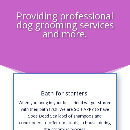
Providing professional
dog grooming services
and more.
Bath for starters!
When you bring in your best friend we get started
with their bath first! We are SO HAPPY to have
Soos Dead Sea label of shampoos and
conditioners to offer our clients, in house, during
the grooming process.