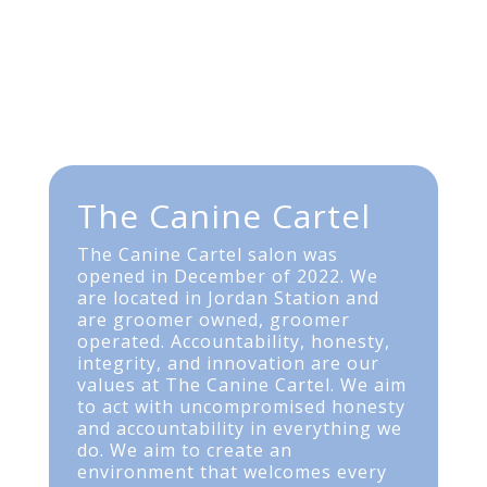
The Canine Cartel
The Canine Cartel salon was
opened in December of 2022. We
are located in Jordan Station and
are groomer owned, groomer
operated. Accountability, honesty,
integrity, and innovation are our
values at The Canine Cartel. We aim
to act with uncompromised honesty
and accountability in everything we
do. We aim to create an
environment that welcomes every