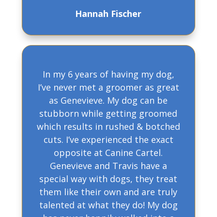
Hannah Fischer
In my 6 years of having my dog,
I’ve never met a groomer as great
as Genevieve. My dog can be
stubborn while getting groomed
which results in rushed & botched
cuts. I’ve experienced the exact
opposite at Canine Cartel.
Genevieve and Travis have a
special way with dogs, they treat
them like their own and are truly
talented at what they do! My dog