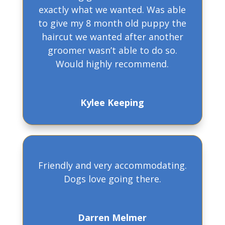
exactly what we wanted. Was able
to give my 8 month old puppy the
haircut we wanted after another
groomer wasn’t able to do so.
Would highly recommend.
Kylee Keeping
Friendly and very accommodating.
Dogs love going there.
Darren Melmer