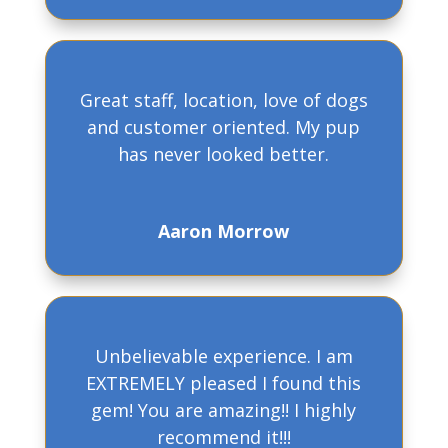
Great staff, location, love of dogs
and customer oriented. My pup
has never looked better.
Aaron Morrow
Unbelievable experience. I am
EXTREMELY pleased I found this
gem! You are amazing!! I highly
recommend it!!!