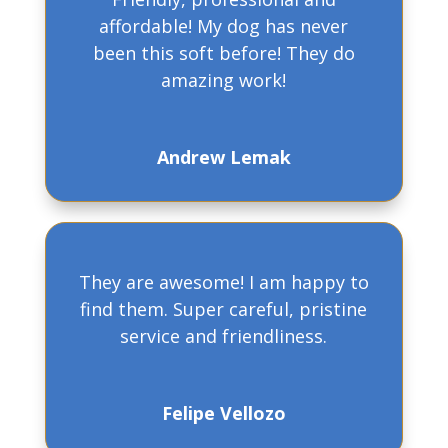
affordable! My dog has never
been this soft before! They do
amazing work!
Andrew Lemak
They are awesome! I am happy to
find them. Super careful, pristine
service and friendliness.
Felipe Vellozo