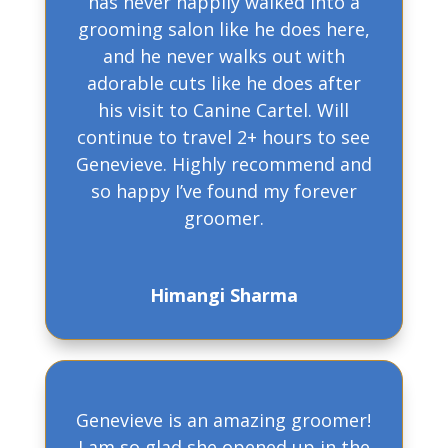
has never happily walked into a
grooming salon like he does here,
and he never walks out with
adorable cuts like he does after
his visit to Canine Cartel. Will
continue to travel 2+ hours to see
Genevieve. Highly recommend and
so happy I’ve found my forever
groomer.
Himangi Sharma
Genevieve is an amazing groomer!
I am so glad she opened up in the