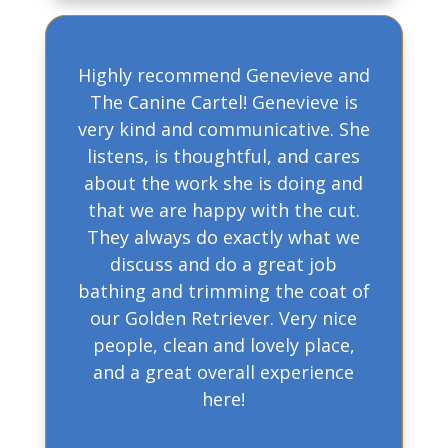
Highly recommend Genevieve and
The Canine Cartel! Genevieve is
very kind and communicative. She
listens, is thoughtful, and cares
about the work she is doing and
that we are happy with the cut.
They always do exactly what we
discuss and do a great job
bathing and trimming the coat of
our Golden Retriever. Very nice
people, clean and lovely place,
and a great overall experience
here!