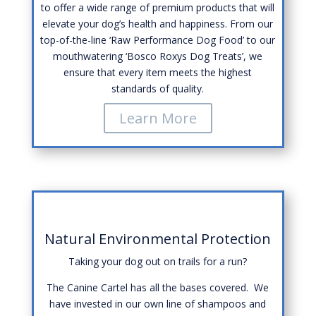
to offer a wide range of premium products that will
elevate your dog’s health and happiness. From our
top-of-the-line ‘Raw Performance Dog Food’ to our
mouthwatering ‘Bosco Roxys Dog Treats’, we
ensure that every item meets the highest
standards of quality.
Learn More
Natural Environmental Protection
Taking your dog out on trails for a run?
The Canine Cartel has all the bases covered. We
have invested in our own line of shampoos and