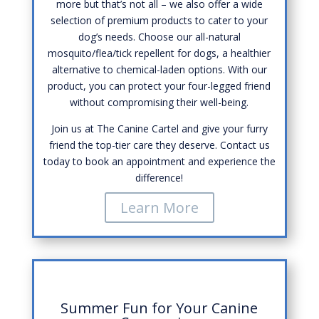
more but that’s not all – we also offer a wide
selection of premium products to cater to your
dog’s needs. Choose our all-natural
mosquito/flea/tick repellent for dogs, a healthier
alternative to chemical-laden options. With our
product, you can protect your four-legged friend
without compromising their well-being.
Join us at The Canine Cartel and give your furry
friend the top-tier care they deserve. Contact us
today to book an appointment and experience the
difference!
Learn More
Summer Fun for Your Canine