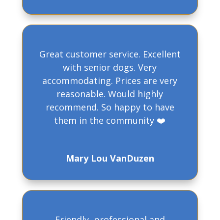
Great customer service. Excellent
with senior dogs. Very
accommodating. Prices are very
reasonable. Would highly
recommend. So happy to have
them in the community ❤️
Mary Lou VanDuzen
Friendly, professional and